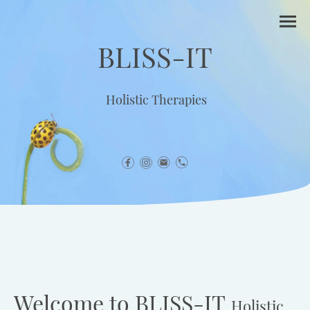
BLISS-IT
Holistic Therapies
Welcome to BLISS-IT
Holistic