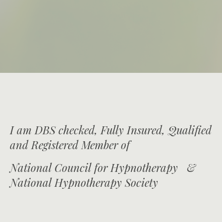
I am DBS checked, Fully Insured, Qualified
and Registered Member of
National Council for Hypnotherapy &
National Hypnotherapy Society