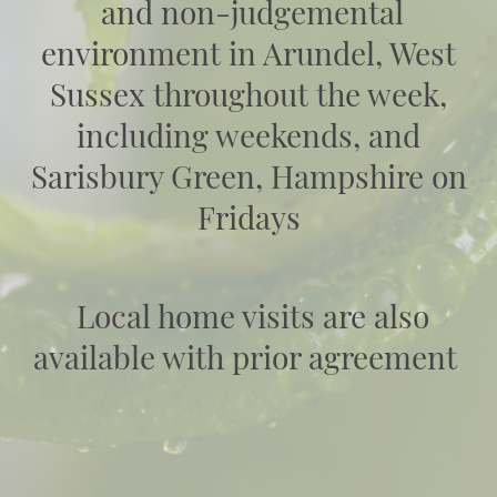
and non-judgemental
environment in Arundel, West
Sussex throughout the week,
including weekends, and
Sarisbury Green, Hampshire on
Fridays
Local home visits are also
available with prior agreement