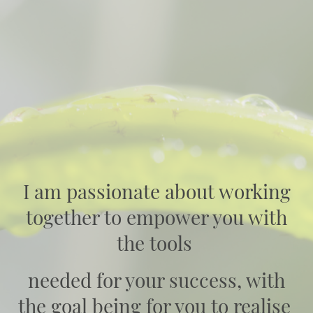
I am passionate about working
together to empower you with
the tools
needed for your success, with
the goal being for you to realise