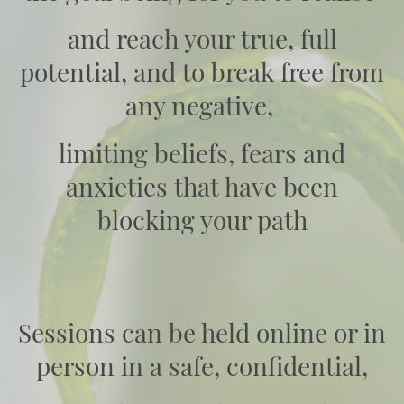
and reach your true, full
potential, and to break free from
any negative,
limiting beliefs, fears and
anxieties that have been
blocking your path
Sessions can be held online or in
person in a safe, confidential,