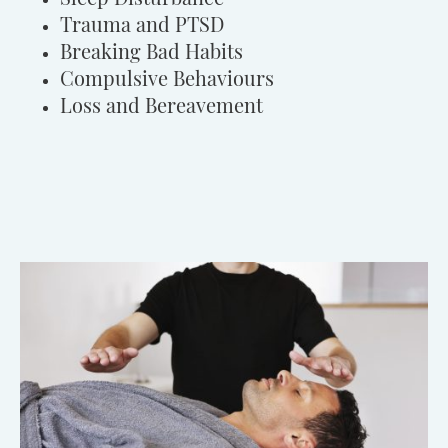
Trauma and PTSD
Breaking Bad Habits
Compulsive Behaviours
Loss and Bereavement