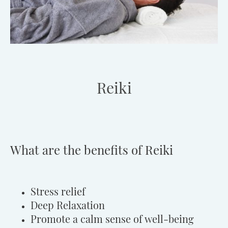
Reiki
What are the benefits of Reiki
Stress relief
Deep Relaxation
Promote a calm sense of well-being