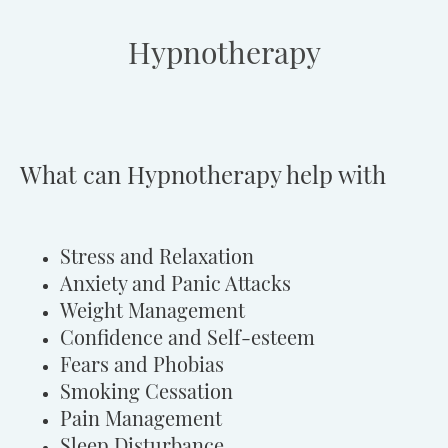
Hypnotherapy
What can Hypnotherapy help with
Stress and Relaxation
Anxiety and Panic Attacks
Weight Management
Confidence and Self-esteem
Fears and Phobias
Smoking Cessation
Pain Management
Sleep Disturbance