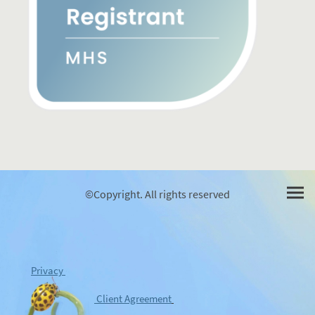
©Copyright. All rights reserved
Privacy
Client Agreement