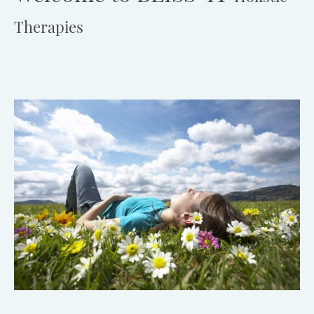
Therapies