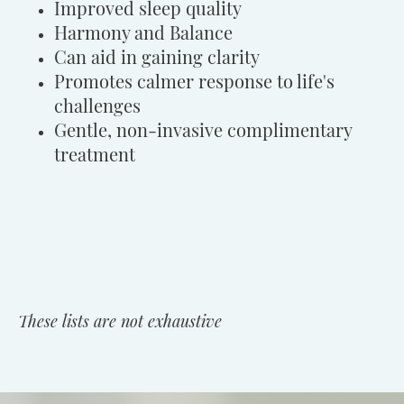
Improved sleep quality
Harmony and Balance
Can aid in gaining clarity
Promotes calmer response to life's
challenges
Gentle, non-invasive complimentary
treatment
These lists are not exhaustive